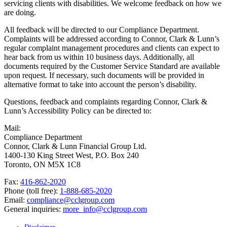
servicing clients with disabilities. We welcome feedback on how we
are doing.
All feedback will be directed to our Compliance Department.
Complaints will be addressed according to Connor, Clark & Lunn’s
regular complaint management procedures and clients can expect to
hear back from us within 10 business days. Additionally, all
documents required by the Customer Service Standard are available
upon request. If necessary, such documents will be provided in
alternative format to take into account the person’s disability.
Questions, feedback and complaints regarding Connor, Clark &
Lunn’s Accessibility Policy can be directed to:
Mail:
Compliance Department
Connor, Clark & Lunn Financial Group Ltd.
1400-130 King Street West, P.O. Box 240
Toronto, ON M5X 1C8
Fax:
416-862-2020
Phone (toll free):
1-888-685-2020
Email:
compliance@cclgroup.com
General inquiries:
more_info@cclgroup.com