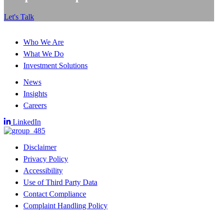
Let's Talk
Who We Are
What We Do
Investment Solutions
News
Insights
Careers
LinkedIn
Disclaimer
Privacy Policy
Accessibility
Use of Third Party Data
Contact Compliance
Complaint Handling Policy