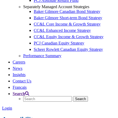
PCJ Absolute Return Fund
Separately Managed Account Strategies
Baker Gilmore Canadian Bond Strategy
Baker Gilmore Short-term Bond Strategy
CC&L Core Income & Growth Strategy
CC&L Enhanced Income Strategy
CC&L Equity Income & Growth Strategy
PCJ Canadian Equity Strategy
Scheer Rowlett Canadian Equity Strategy
Performance Summary
Careers
News
Insights
Contact Us
Français
Search
Login