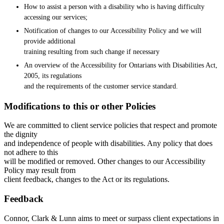
How to assist a person with a disability who is having difficulty
accessing our services;
Notification of changes to our Accessibility Policy and we will
provide additional
training resulting from such change if necessary
An overview of the Accessibility for Ontarians with Disabilities Act,
2005, its regulations
and the requirements of the customer service standard.
Modifications to this or other Policies
We are committed to client service policies that respect and promote
the dignity
and independence of people with disabilities. Any policy that does
not adhere to this
will be modified or removed. Other changes to our Accessibility
Policy may result from
client feedback, changes to the Act or its regulations.
Feedback
Connor, Clark & Lunn aims to meet or surpass client expectations in