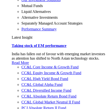
Mutual Funds
Liquid Alternatives
Alternative Investments
Separately Managed Account Strategies
Performance Summary
Latest Insight
Taking stock of EM performance
India has fallen out of favour with emerging market investors
as attention has shifted to North Asian technology stocks.
Read More
CC&L Core Income & Growth Fund
CC&L Equity Income & Growth Fund
CC&L High Yield Bond Fund
CC&L Global Alpha Fund
CC&L Diversified Income Fund
CC&L Absolute Return Bond Fund
CC&L Global Market Neutral II Fund
PCJ Absolute Return II Fund