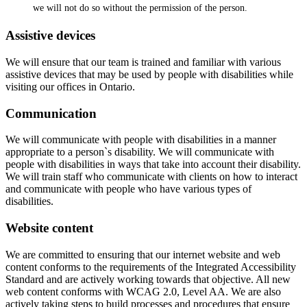
we will not do so without the permission of the person.
Assistive devices
We will ensure that our team is trained and familiar with various
assistive devices that may be used by people with disabilities while
visiting our offices in Ontario.
Communication
We will communicate with people with disabilities in a manner
appropriate to a person`s disability. We will communicate with
people with disabilities in ways that take into account their disability.
We will train staff who communicate with clients on how to interact
and communicate with people who have various types of
disabilities.
Website content
We are committed to ensuring that our internet website and web
content conforms to the requirements of the Integrated Accessibility
Standard and are actively working towards that objective. All new
web content conforms with WCAG 2.0, Level AA. We are also
actively taking steps to build processes and procedures that ensure