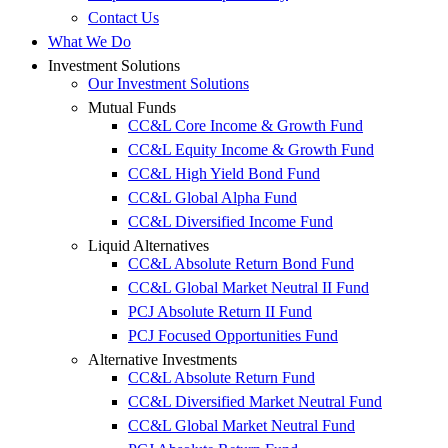
Contact Us
What We Do
Investment Solutions
Our Investment Solutions
Mutual Funds
CC&L Core Income & Growth Fund
CC&L Equity Income & Growth Fund
CC&L High Yield Bond Fund
CC&L Global Alpha Fund
CC&L Diversified Income Fund
Liquid Alternatives
CC&L Absolute Return Bond Fund
CC&L Global Market Neutral II Fund
PCJ Absolute Return II Fund
PCJ Focused Opportunities Fund
Alternative Investments
CC&L Absolute Return Fund
CC&L Diversified Market Neutral Fund
CC&L Global Market Neutral Fund