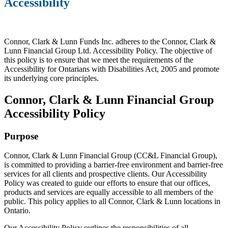
Accessibility
Connor, Clark & Lunn Funds Inc. adheres to the Connor, Clark &
Lunn Financial Group Ltd. Accessibility Policy. The objective of
this policy is to ensure that we meet the requirements of the
Accessibility for Ontarians with Disabilities Act, 2005 and promote
its underlying core principles.
Connor, Clark & Lunn Financial Group
Accessibility Policy
Purpose
Connor, Clark & Lunn Financial Group (CC&L Financial Group),
is committed to providing a barrier-free environment and barrier-free
services for all clients and prospective clients. Our Accessibility
Policy was created to guide our efforts to ensure that our offices,
products and services are equally accessible to all members of the
public. This policy applies to all Connor, Clark & Lunn locations in
Ontario.
Our Accessibility Policy outlines the responsibilities of all