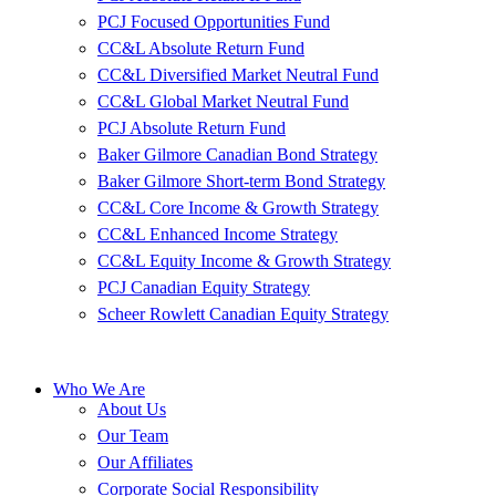
PCJ Focused Opportunities Fund
CC&L Absolute Return Fund
CC&L Diversified Market Neutral Fund
CC&L Global Market Neutral Fund
PCJ Absolute Return Fund
Baker Gilmore Canadian Bond Strategy
Baker Gilmore Short-term Bond Strategy
CC&L Core Income & Growth Strategy
CC&L Enhanced Income Strategy
CC&L Equity Income & Growth Strategy
PCJ Canadian Equity Strategy
Scheer Rowlett Canadian Equity Strategy
Who We Are
About Us
Our Team
Our Affiliates
Corporate Social Responsibility