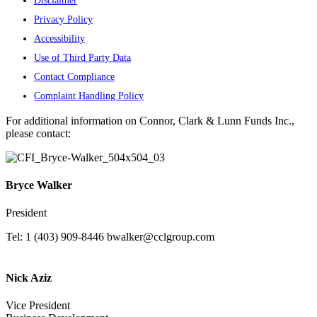
Disclaimer
Privacy Policy
Accessibility
Use of Third Party Data
Contact Compliance
Complaint Handling Policy
For additional information on Connor, Clark & Lunn Funds Inc.,
please contact:
Bryce Walker
President
Tel: 1 (403) 909-8446
bwalker@cclgroup.com
Nick Aziz
Vice President