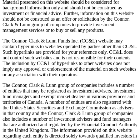
Material presented on this website should be considered for
background information only and should not be construed as
investment or financial advice. Further, information on this website
should not be construed as an offer or solicitation by the Connor,
Clark & Lunn group of companies to provide investment
management services or to buy or sell any products.
The Connor, Clark & Lunn Funds Inc. (CC&L) website may
contain hyperlinks to websites operated by parties other than CC&L.
Such hyperlinks are provided for your reference only. CC&L does
not control such websites and is not responsible for their contents.
The inclusion by CC&L of hyperlinks to other websites does not
imply any approval or endorsement of the material on such websites
or any association with their operators.
The Connor, Clark & Lunn group of companies includes a number
of entities that may be registered as investment advisers, investment
fund managers and exempt market dealers in various provinces and
territories of Canada. A number of entities are also registered with
the Unites States Securities and Exchange Commission as advisers
in that country and the Connor, Clark & Lunn group of companies
also includes a number of investment advisers and fund managers
that are authorized and regulated by the Financial Conduct Authority
in the United Kingdom. The information provided on this website
regarding each entity is directed solely towards qualified investors in