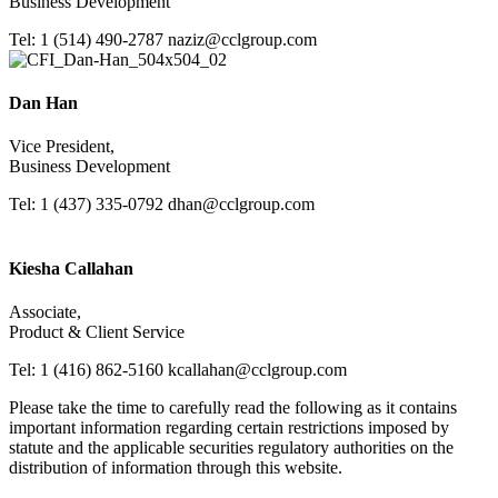
Business Development
Tel: 1 (514) 490-2787
naziz@cclgroup.com
Dan Han
Vice President,
Business Development
Tel: 1 (437) 335-0792
dhan@cclgroup.com
Kiesha Callahan
Associate,
Product & Client Service
Tel: 1 (416) 862-5160
kcallahan@cclgroup.com
Please take the time to carefully read the following as it contains
important information regarding certain restrictions imposed by
statute and the applicable securities regulatory authorities on the
distribution of information through this website.