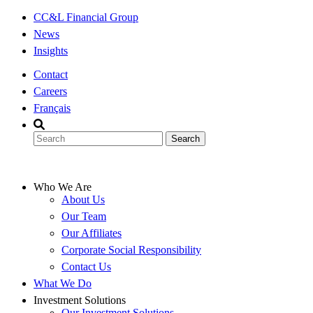
Skip
CC&L Financial Group
to
News
content
Insights
Contact
Careers
Français
Who We Are
About Us
Our Team
Our Affiliates
Corporate Social Responsibility
Contact Us
What We Do
Investment Solutions
Our Investment Solutions