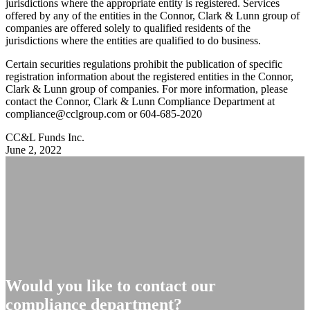
jurisdictions where the appropriate entity is registered. Services
offered by any of the entities in the Connor, Clark & Lunn group of
companies are offered solely to qualified residents of the
jurisdictions where the entities are qualified to do business.
Certain securities regulations prohibit the publication of specific
registration information about the registered entities in the Connor,
Clark & Lunn group of companies. For more information, please
contact the Connor, Clark & Lunn Compliance Department at
compliance@cclgroup.com
or 604-685-2020
CC&L Funds Inc.
June 2, 2022
Would you like to contact our
compliance department?