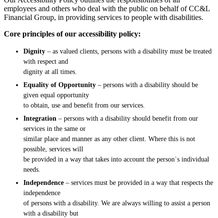
employees and others who deal with the public on behalf of CC&L
Financial Group, in providing services to people with disabilities.
Core principles of our accessibility policy:
Dignity
– as valued clients, persons with a disability must be treated
with respect and
dignity at all times.
Equality of Opportunity
– persons with a disability should be
given equal opportunity
to obtain, use and benefit from our services.
Integration
– persons with a disability should benefit from our
services in the same or
similar place and manner as any other client. Where this is not
possible, services will
be provided in a way that takes into account the person`s individual
needs.
Independence
– services must be provided in a way that respects the
independence
of persons with a disability. We are always willing to assist a person
with a disability but