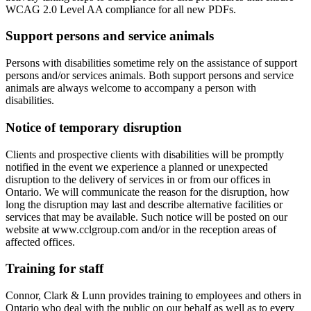
WCAG 2.0 Level AA compliance for all new PDFs.
Support persons and service animals
Persons with disabilities sometime rely on the assistance of support
persons and/or services animals. Both support persons and service
animals are always welcome to accompany a person with
disabilities.
Notice of temporary disruption
Clients and prospective clients with disabilities will be promptly
notified in the event we experience a planned or unexpected
disruption to the delivery of services in or from our offices in
Ontario. We will communicate the reason for the disruption, how
long the disruption may last and describe alternative facilities or
services that may be available. Such notice will be posted on our
website at www.cclgroup.com and/or in the reception areas of
affected offices.
Training for staff
Connor, Clark & Lunn provides training to employees and others in
Ontario who deal with the public on our behalf as well as to every