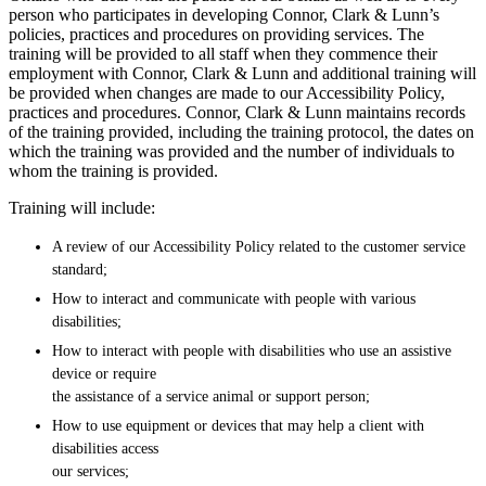
person who participates in developing Connor, Clark & Lunn’s
policies, practices and procedures on providing services. The
training will be provided to all staff when they commence their
employment with Connor, Clark & Lunn and additional training will
be provided when changes are made to our Accessibility Policy,
practices and procedures. Connor, Clark & Lunn maintains records
of the training provided, including the training protocol, the dates on
which the training was provided and the number of individuals to
whom the training is provided.
Training will include:
A review of our Accessibility Policy related to the customer service
standard;
How to interact and communicate with people with various
disabilities;
How to interact with people with disabilities who use an assistive
device or require
the assistance of a service animal or support person;
How to use equipment or devices that may help a client with
disabilities access
our services;