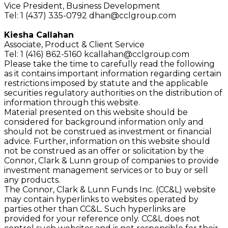
Vice President,
Business Development
Tel: 1 (437) 335-0792
dhan@cclgroup.com
Kiesha Callahan
Associate,
Product & Client Service
Tel: 1 (416) 862-5160
kcallahan@cclgroup.com
Please take the time to carefully read the following
as it contains important information regarding certain
restrictions imposed by statute and the applicable
securities regulatory authorities on the distribution of
information through this website.
Material presented on this website should be
considered for background information only and
should not be construed as investment or financial
advice. Further, information on this website should
not be construed as an offer or solicitation by the
Connor, Clark & Lunn group of companies to provide
investment management services or to buy or sell
any products.
The Connor, Clark & Lunn Funds Inc. (CC&L) website
may contain hyperlinks to websites operated by
parties other than CC&L. Such hyperlinks are
provided for your reference only. CC&L does not