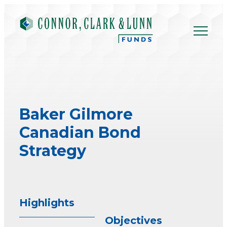
Skip
to
content
Baker Gilmore
Canadian Bond
Strategy
Highlights
Objectives