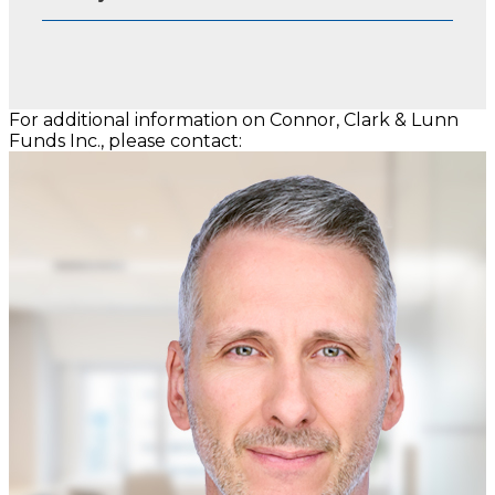
For additional information on Connor, Clark & Lunn
Funds Inc., please contact: