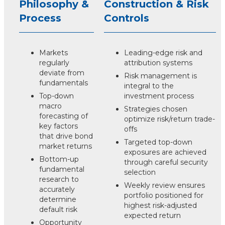
Philosophy &
Construction & Risk
Process
Controls
Markets
Leading-edge risk and
regularly
attribution systems
deviate from
Risk management is
fundamentals
integral to the
Top-down
investment process
macro
Strategies chosen
forecasting of
optimize risk/return trade-
key factors
offs
that drive bond
Targeted top-down
market returns
exposures are achieved
Bottom-up
through careful security
fundamental
selection
research to
Weekly review ensures
accurately
portfolio positioned for
determine
highest risk-adjusted
default risk
expected return
Opportunity