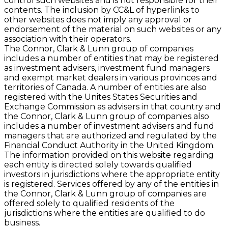
control such websites and is not responsible for their
contents. The inclusion by CC&L of hyperlinks to
other websites does not imply any approval or
endorsement of the material on such websites or any
association with their operators.
The Connor, Clark & Lunn group of companies
includes a number of entities that may be registered
as investment advisers, investment fund managers
and exempt market dealers in various provinces and
territories of Canada. A number of entities are also
registered with the Unites States Securities and
Exchange Commission as advisers in that country and
the Connor, Clark & Lunn group of companies also
includes a number of investment advisers and fund
managers that are authorized and regulated by the
Financial Conduct Authority in the United Kingdom.
The information provided on this website regarding
each entity is directed solely towards qualified
investors in jurisdictions where the appropriate entity
is registered. Services offered by any of the entities in
the Connor, Clark & Lunn group of companies are
offered solely to qualified residents of the
jurisdictions where the entities are qualified to do
business.