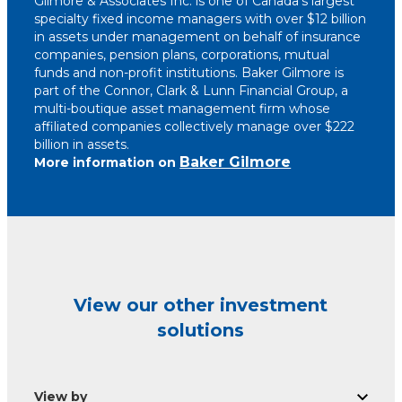
Gilmore & Associates Inc. is one of Canada’s largest
specialty fixed income managers with over $12 billion
in assets under management on behalf of insurance
companies, pension plans, corporations, mutual
funds and non-profit institutions. Baker Gilmore is
part of the Connor, Clark & Lunn Financial Group, a
multi-boutique asset management firm whose
affiliated companies collectively manage over $222
billion in assets.
Baker Gilmore
More information on
View our other investment
solutions
View by