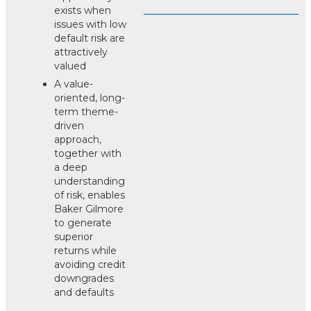
exists when
issues with low
default risk are
attractively
valued
A value-
oriented, long-
term theme-
driven
approach,
together with
a deep
understanding
of risk, enables
Baker Gilmore
to generate
superior
returns while
avoiding credit
downgrades
and defaults