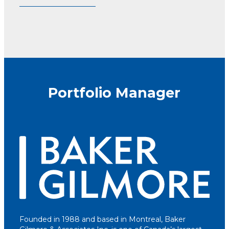
Portfolio Manager
Founded in 1988 and based in Montreal, Baker