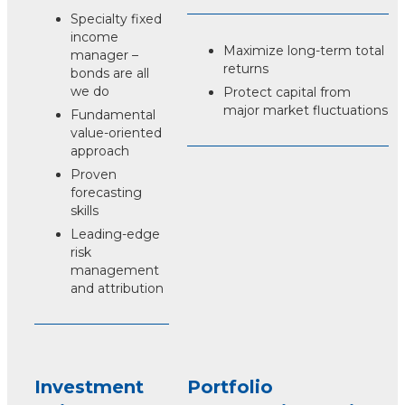
Specialty fixed
income
Maximize long-term total
manager –
returns
bonds are all
we do
Protect capital from
major market fluctuations
Fundamental
value-oriented
approach
Proven
forecasting
skills
Leading-edge
risk
management
and attribution
Investment
Portfolio