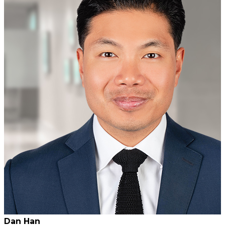
Dan Han