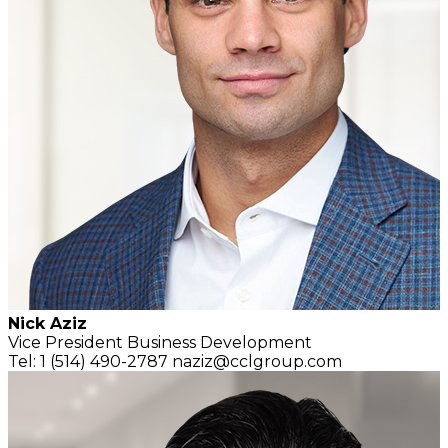
Nick Aziz
Vice President
Business Development
Tel: 1 (514) 490-2787
naziz@cclgroup.com