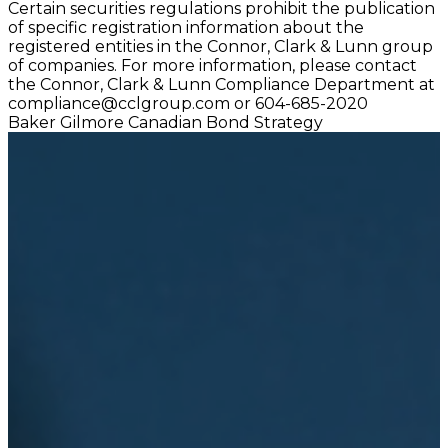
Certain securities regulations prohibit the publication
of specific registration information about the
registered entities in the Connor, Clark & Lunn group
of companies. For more information, please contact
the Connor, Clark & Lunn Compliance Department at
compliance@cclgroup.com
or 604-685-2020
Baker Gilmore Canadian Bond Strategy