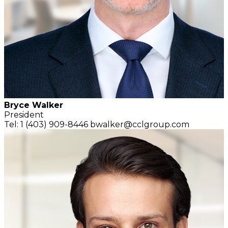
Bryce Walker
President
Tel: 1 (403) 909-8446
bwalker@cclgroup.com