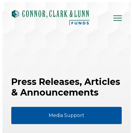
Skip
to
content
Press Releases,
Articles
& Announcements
Media Support