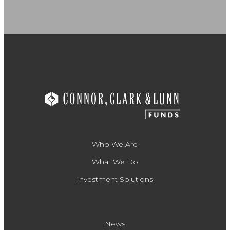
Who We Are
What We Do
Investment Solutions
News