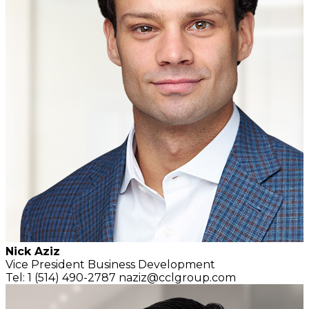
Nick Aziz
Vice President
Business Development
Tel: 1 (514) 490-2787
naziz@cclgroup.com