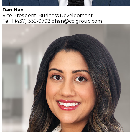
Dan Han
Vice President,
Business Development
Tel: 1 (437) 335-0792
dhan@cclgroup.com