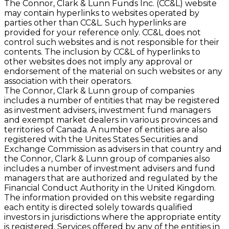
The Connor, Clark & Lunn Funds Inc. (CC&L) website
may contain hyperlinks to websites operated by
parties other than CC&L. Such hyperlinks are
provided for your reference only. CC&L does not
control such websites and is not responsible for their
contents. The inclusion by CC&L of hyperlinks to
other websites does not imply any approval or
endorsement of the material on such websites or any
association with their operators.
The Connor, Clark & Lunn group of companies
includes a number of entities that may be registered
as investment advisers, investment fund managers
and exempt market dealers in various provinces and
territories of Canada. A number of entities are also
registered with the Unites States Securities and
Exchange Commission as advisers in that country and
the Connor, Clark & Lunn group of companies also
includes a number of investment advisers and fund
managers that are authorized and regulated by the
Financial Conduct Authority in the United Kingdom.
The information provided on this website regarding
each entity is directed solely towards qualified
investors in jurisdictions where the appropriate entity
is registered. Services offered by any of the entities in