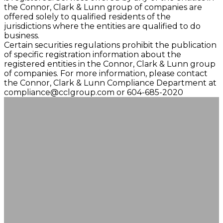
the Connor, Clark & Lunn group of companies are
offered solely to qualified residents of the
jurisdictions where the entities are qualified to do
business.
Certain securities regulations prohibit the publication
of specific registration information about the
registered entities in the Connor, Clark & Lunn group
of companies. For more information, please contact
the Connor, Clark & Lunn Compliance Department at
compliance@cclgroup.com
or 604-685-2020