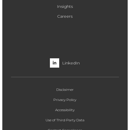
Insights
Careers
LinkedIn
Disclaimer
Privacy Policy
Accessibility
Use of Third Party Data