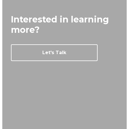
Interested in learning
more?
Let's Talk