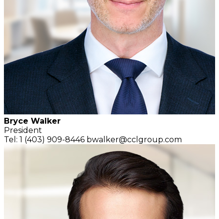
Bryce Walker
President
Tel: 1 (403) 909-8446
bwalker@cclgroup.com