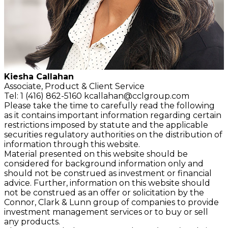
Kiesha Callahan
Associate,
Product & Client Service
Tel: 1 (416) 862-5160
kcallahan@cclgroup.com
Please take the time to carefully read the following
as it contains important information regarding certain
restrictions imposed by statute and the applicable
securities regulatory authorities on the distribution of
information through this website.
Material presented on this website should be
considered for background information only and
should not be construed as investment or financial
advice. Further, information on this website should
not be construed as an offer or solicitation by the
Connor, Clark & Lunn group of companies to provide
investment management services or to buy or sell
any products.