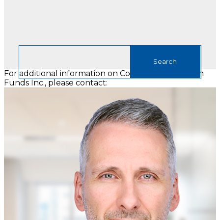
For additional information on Connor, Clark & Lunn
Funds Inc., please contact: