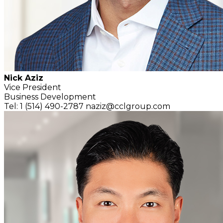
Nick Aziz
Vice President
Business Development
Tel: 1 (514) 490-2787
naziz@cclgroup.com