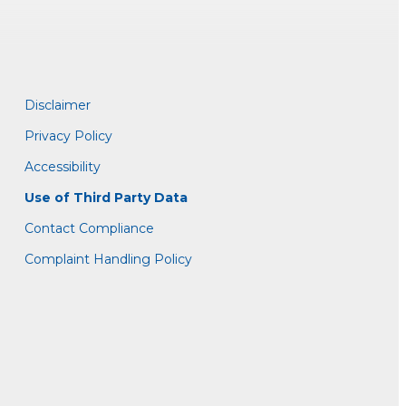
Disclaimer
Privacy Policy
Accessibility
Use of Third Party Data
Contact Compliance
Complaint Handling Policy