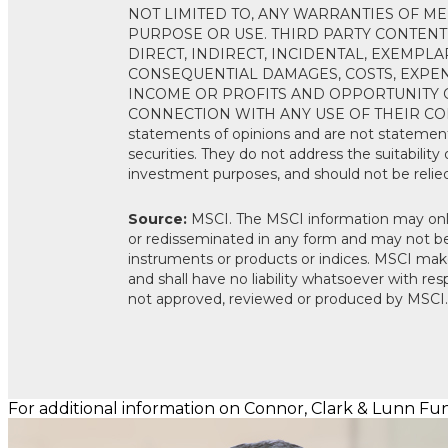
NOT LIMITED TO, ANY WARRANTIES OF ME
PURPOSE OR USE. THIRD PARTY CONTENT
DIRECT, INDIRECT, INCIDENTAL, EXEMPLA
CONSEQUENTIAL DAMAGES, COSTS, EXPENS
INCOME OR PROFITS AND OPPORTUNITY C
CONNECTION WITH ANY USE OF THEIR CONTE
statements of opinions and are not statement
securities. They do not address the suitability of
investment purposes, and should not be relie
Source:
MSCI. The MSCI information may only
or redisseminated in any form and may not be 
instruments or products or indices. MSCI make
and shall have no liability whatsoever with re
not approved, reviewed or produced by MSCI.
For additional information on Connor, Clark & Lunn Fund