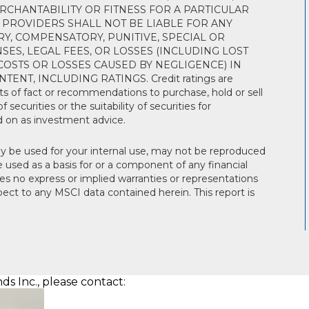
RCHANTABILITY OR FITNESS FOR A PARTICULAR
 PROVIDERS SHALL NOT BE LIABLE FOR ANY
RY, COMPENSATORY, PUNITIVE, SPECIAL OR
ES, LEGAL FEES, OR LOSSES (INCLUDING LOST
OSTS OR LOSSES CAUSED BY NEGLIGENCE) IN
NT, INCLUDING RATINGS. Credit ratings are
s of fact or recommendations to purchase, hold or sell
 securities or the suitability of securities for
d on as investment advice.
 be used for your internal use, may not be reproduced
used as a basis for or a component of any financial
s no express or implied warranties or representations
spect to any MSCI data contained herein. This report is
s Inc., please contact: