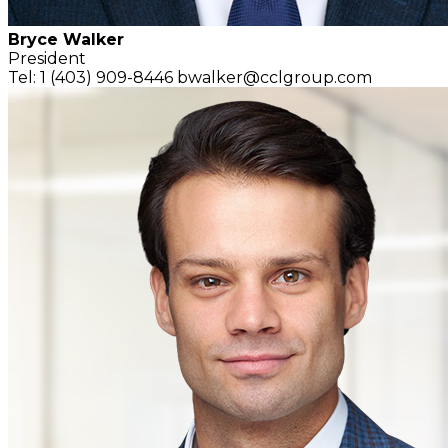
Bryce Walker
President
Tel: 1 (403) 909-8446
bwalker@cclgroup.com