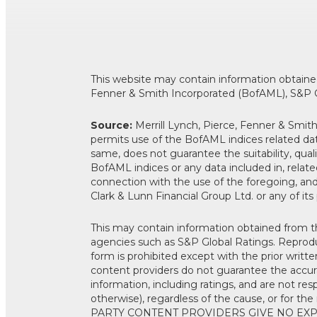
This website may contain information obtained 
Fenner & Smith Incorporated (BofAML), S&P G
Source:
Merrill Lynch, Pierce, Fenner & Smi
permits use of the BofAML indices related dat
same, does not guarantee the suitability, qual
BofAML indices or any data included in, related
connection with the use of the foregoing, a
Clark & Lunn Financial Group Ltd. or any of its
This may contain information obtained from thi
agencies such as S&P Global Ratings. Reproduc
form is prohibited except with the prior writte
content providers do not guarantee the accurac
information, including ratings, and are not res
otherwise), regardless of the cause, or for t
PARTY CONTENT PROVIDERS GIVE NO EXP