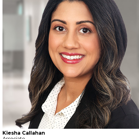
Kiesha Callahan
Associate,