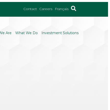
Contact
Careers
Français
We Are
What We Do
Investment Solutions