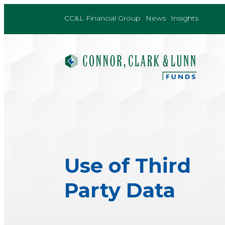
Skip
to
CC&L Financial Group
News
Insights
content
Use of Third
Party Data