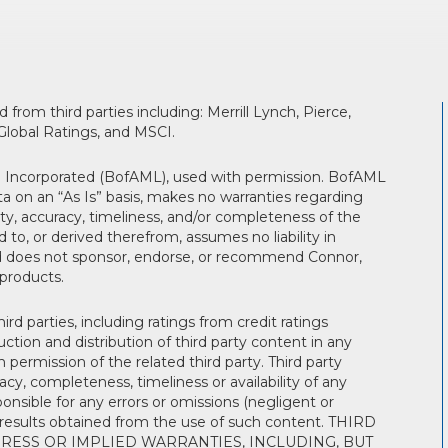
from third parties including: Merrill Lynch, Pierce,
lobal Ratings, and MSCI.
th Incorporated (BofAML), used with permission. BofAML
a on an “As Is” basis, makes no warranties regarding
ity, accuracy, timeliness, and/or completeness of the
 to, or derived therefrom, assumes no liability in
nd does not sponsor, endorse, or recommend Connor,
 products.
rd parties, including ratings from credit ratings
tion and distribution of third party content in any
n permission of the related third party. Third party
y, completeness, timeliness or availability of any
ponsible for any errors or omissions (negligent or
he results obtained from the use of such content. THIRD
RESS OR IMPLIED WARRANTIES, INCLUDING, BUT