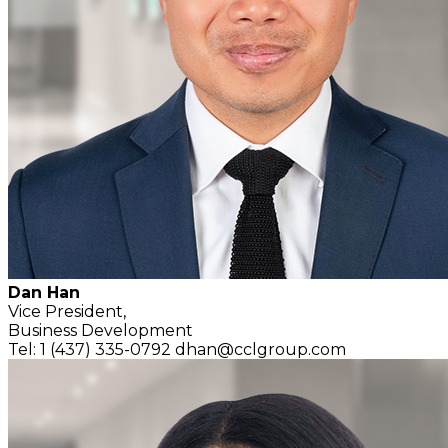
Dan Han
Vice President,
Business Development
Tel: 1 (437) 335-0792
dhan@cclgroup.com