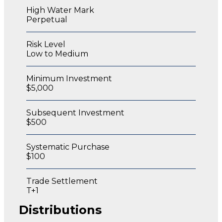
High Water Mark
Perpetual
Risk Level
Low to Medium
Minimum Investment
$5,000
Subsequent Investment
$500
Systematic Purchase
$100
Trade Settlement
T+1
Distributions