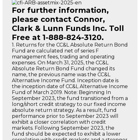
For further information,
please contact Connor,
Clark & Lunn Funds Inc. Toll
Free at 1-888-824-3120.
1. Returns for the CC&L Absolute Return Bond
Fund are calculated net of series F
management fees, trading and operating
expenses. On March 31, 2025, the CC&L
Absolute Return Bond Fund changed its
name, the previous name was the CC&L
Alternative Income Fund. Inception date is
the inception date of CC&L Alternative Income
Fund of March 2019. Note: Beginning In
September 2023, the fund transitioned from a
long/short credit strategy to our fixed income
absolute return strategy. As a result, fund
performance prior to September 2023 will
exhibit a closer correlation with credit
markets. Following September 2023, the
fund should be expected to exhibit a lower
correlation with credit markets and a stronger