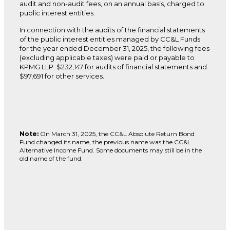
audit and non-audit fees, on an annual basis, charged to
public interest entities.
In connection with the audits of the financial statements
of the public interest entities managed by CC&L Funds
for the year ended December 31, 2025, the following fees
(excluding applicable taxes) were paid or payable to
KPMG LLP: $232,147 for audits of financial statements and
$97,691 for other services.
Note:
On March 31, 2025, the CC&L Absolute Return Bond
Fund changed its name, the previous name was the CC&L
Alternative Income Fund. Some documents may still be in the
old name of the fund.