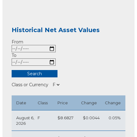
Historical Net Asset Values
From
To
Class or Currency
Date
Class
Price
Change
Change
August 6,
F
$8.6827
$0.0044
0.05%
2026