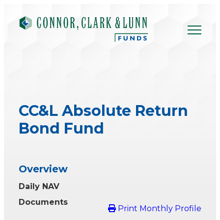
Skip
to
content
CC&L Absolute Return
Bond Fund
Overview
Daily NAV
Documents
Print Monthly Profile