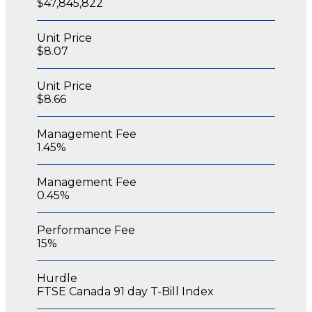
$47,845,822
Unit Price
$8.07
Unit Price
$8.66
Management Fee
1.45%
Management Fee
0.45%
Performance Fee
15%
Hurdle
FTSE Canada 91 day T-Bill Index