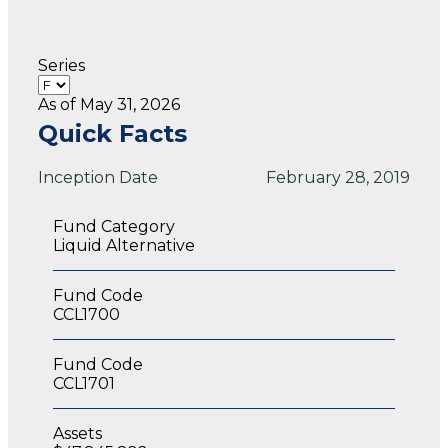
Series
As of May 31, 2026
Quick Facts
Inception Date
February 28, 2019
Fund Category
Liquid Alternative
Fund Code
CCL1700
Fund Code
CCL1701
Assets