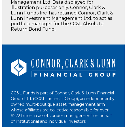
Management Ltd. Data displayed for
illustration purposes only. Connor, Clark &
Lunn Funds Inc. has retained Connor, Clark &
Lunn Investment Management Ltd. to act as
portfolio manager for the CC&L Absolute
Return Bond Fund.
CC&L Funds is part of Connor, Clark & Lunn Financial
Group Ltd. (CC&L Financial Group), an independently
owned multi-boutique asset management firm
whose affiliates are collective responsible for over
$222 billion in assets under management on behalf
of institutional and individual investors.