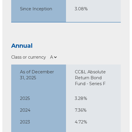
Since Inception
3.08%
Annual
Class or currency
As of December
CC&L Absolute
31, 2025
Return Bond
Fund - Series F
2025
3.28%
2024
7.36%
2023
4.72%