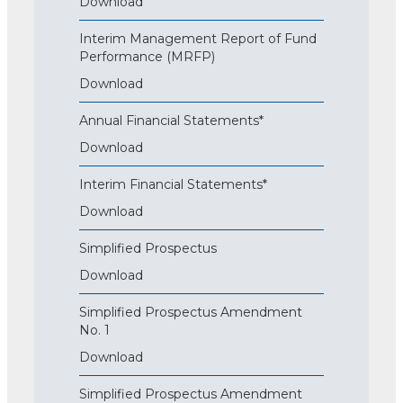
Download
Interim Management Report of Fund
Performance (MRFP)
Download
Annual Financial Statements*
Download
Interim Financial Statements*
Download
Simplified Prospectus
Download
Simplified Prospectus Amendment
No. 1
Download
Simplified Prospectus Amendment