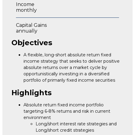
Income
monthly
Capital Gains
annually
Objectives
A flexible, long-short absolute return fixed
income strategy that seeks to deliver positive
absolute returns over a market cycle by
opportunistically investing in a diversified
portfolio of primarily fixed income securities
Highlights
Absolute return fixed income portfolio
targeting 6-8% returns and risk in current
environment
Long/short interest rate strategies and
Long/short credit strategies