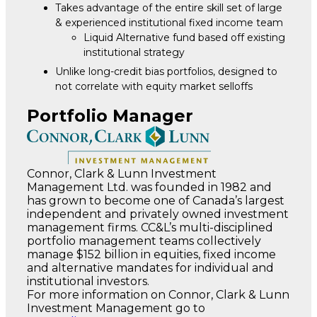
Takes advantage of the entire skill set of large
& experienced institutional fixed income team
Liquid Alternative fund based off existing
institutional strategy
Unlike long-credit bias portfolios, designed to
not correlate with equity market selloffs
Portfolio Manager
Connor, Clark & Lunn Investment
Management Ltd. was founded in 1982 and
has grown to become one of Canada’s largest
independent and privately owned investment
management firms. CC&L’s multi-disciplined
portfolio management teams collectively
manage $152 billion in equities, fixed income
and alternative mandates for individual and
institutional investors.
For more information on Connor, Clark & Lunn
Investment Management go to