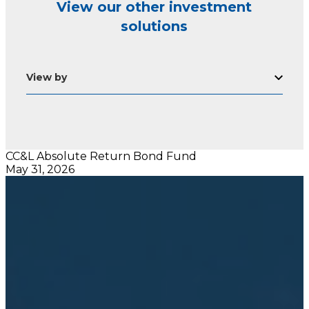
View our other investment
solutions
View by
CC&L Absolute Return Bond Fund
May 31, 2026