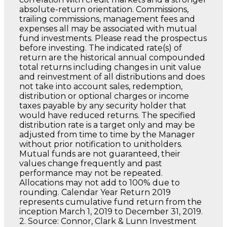
absolute-return orientation. Commissions,
trailing commissions, management fees and
expenses all may be associated with mutual
fund investments. Please read the prospectus
before investing. The indicated rate(s) of
return are the historical annual compounded
total returns including changes in unit value
and reinvestment of all distributions and does
not take into account sales, redemption,
distribution or optional charges or income
taxes payable by any security holder that
would have reduced returns. The specified
distribution rate is a target only and may be
adjusted from time to time by the Manager
without prior notification to unitholders.
Mutual funds are not guaranteed, their
values change frequently and past
performance may not be repeated.
Allocations may not add to 100% due to
rounding. Calendar Year Return 2019
represents cumulative fund return from the
inception March 1, 2019 to December 31, 2019.
2. Source: Connor, Clark & Lunn Investment