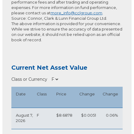
performance fees and after trading and operating
expenses. For more information on fund performance,
please contact us at
more_info@cclgroup.com
.
Source: Connor, Clark & Lunn Financial Group Ltd.
The above information is provided for your convenience.
While we strive to ensure the accuracy of data presented
on our website, it should not be relied upon as an official
book of record.
Current Net Asset Value
Class or Currency
Date
Class
Price
Change
Change
August 7,
F
$8.6878
$0.0051
0.06%
2026