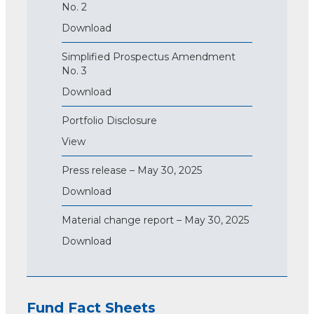
No. 2
Download
Simplified Prospectus Amendment
No. 3
Download
Portfolio Disclosure
View
Press release – May 30, 2025
Download
Material change report – May 30, 2025
Download
Fund Fact Sheets