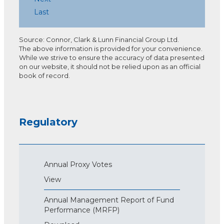
Last
Source: Connor, Clark & Lunn Financial Group Ltd.
The above information is provided for your convenience.
While we strive to ensure the accuracy of data presented
on our website, it should not be relied upon as an official
book of record.
Regulatory
Annual Proxy Votes
View
Annual Management Report of Fund
Performance (MRFP)