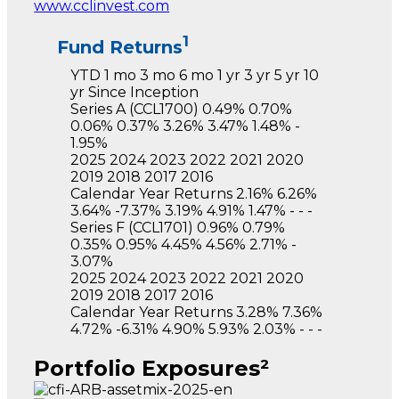
www.cclinvest.com
1
Fund Returns
YTD
1 mo
3 mo
6 mo
1 yr
3 yr
5 yr
10
yr
Since Inception
Series A
(CCL1700)
0.49%
0.70%
0.06%
0.37%
3.26%
3.47%
1.48%
-
1.95%
2025
2024
2023
2022
2021
2020
2019
2018
2017
2016
Calendar Year Returns
2.16%
6.26%
3.64%
-7.37%
3.19%
4.91%
1.47%
-
-
-
Series F
(CCL1701)
0.96%
0.79%
0.35%
0.95%
4.45%
4.56%
2.71%
-
3.07%
2025
2024
2023
2022
2021
2020
2019
2018
2017
2016
Calendar Year Returns
3.28%
7.36%
4.72%
-6.31%
4.90%
5.93%
2.03%
-
-
-
Portfolio Exposures²