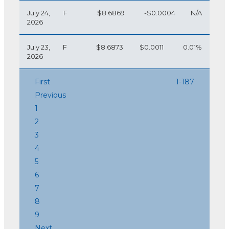
July 24,
F
$8.6869
-$0.0004
N/A
2026
July 23,
F
$8.6873
$0.0011
0.01%
2026
First
1-187
Previous
1
2
3
4
5
6
7
8
9
Next