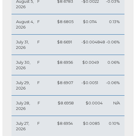
August 5,
F
$8.6783
-$0.0022
-0.03%
2026
August 4,
F
$8.6805
$0.0114
0.13%
2026
July 31,
F
$8.6691
-$0.004848
-0.06%
2026
July 30,
F
$8.6956
$0.0049
0.06%
2026
July 29,
F
$8.6907
-$0.0051
-0.06%
2026
July 28,
F
$8.6958
$0.0004
N/A
2026
July 27,
F
$8.6954
$0.0085
0.10%
2026