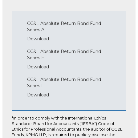
CC&L Absolute Return Bond Fund
Series A
Download
CC&L Absolute Return Bond Fund
Series F
Download
CC&L Absolute Return Bond Fund
Series I
Download
*In order to comply with the International Ethics
Standards Board for Accountants (“IESBA”) Code of
Ethics for Professional Accountants, the auditor of CC&L
Funds, KPMG LLP, is required to publicly disclose the