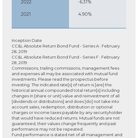
2022
-6.31%
2021
4.90%
Inception Date
CC&L Absolute Return Bond Fund - Series A : February
28, 2019
CC&L Absolute Return Bond Fund - Series F : February
28, 2019
Commissions, trailing commissions, management fees
and expenses all may be associated with mutual fund
investments. Please read the prospectus before
investing. The indicated rate[s] of return is [are] the
historical annual compounded total return[s] including
changes in [share or unit] value and reinvestment of all
[dividends or distributions] and does [do] not take into
account sales, redemption, distribution or optional
charges or income taxes payable by any securityholder
that would have reduced returns. Mutual funds are not
guaranteed, their values change frequently and past
performance may not be repeated.
Fund performance is stated net of all management and