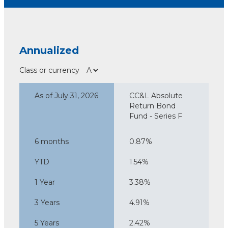
Annualized
Class or currency
As of July 31, 2026
CC&L Absolute
Return Bond
Fund - Series F
6 months
0.87%
YTD
1.54%
1 Year
3.38%
3 Years
4.91%
5 Years
2.42%