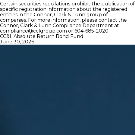
Certain securities regulations prohibit the publication of
specific registration information about the registered
entities in the Connor, Clark & Lunn group of
companies. For more information, please contact the
Connor, Clark & Lunn Compliance Department at
compliance@cclgroup.com
or 604-685-2020
CC&L Absolute Return Bond Fund
June 30, 2026