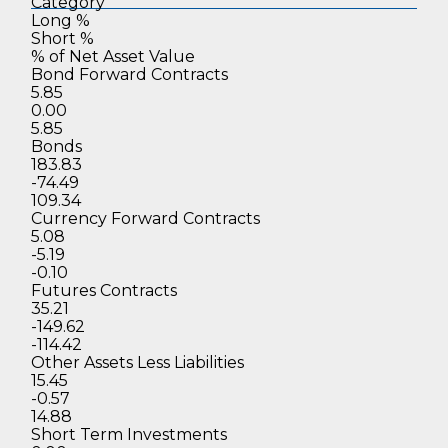
Category
Long %
Short %
% of Net
Asset Value
Bond Forward Contracts
5.85
0.00
5.85
Bonds
183.83
-74.49
109.34
Currency Forward Contracts
5.08
-5.19
-0.10
Futures Contracts
35.21
-149.62
-114.42
Other Assets Less Liabilities
15.45
-0.57
14.88
Short Term Investments