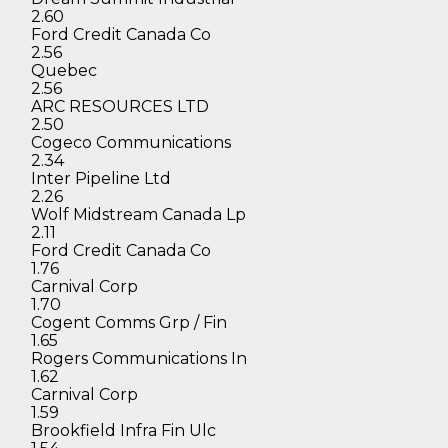
2.60
Ford Credit Canada Co
2.56
Quebec
2.56
ARC RESOURCES LTD
2.50
Cogeco Communications
2.34
Inter Pipeline Ltd
2.26
Wolf Midstream Canada Lp
2.11
Ford Credit Canada Co
1.76
Carnival Corp
1.70
Cogent Comms Grp / Fin
1.65
Rogers Communications In
1.62
Carnival Corp
1.59
Brookfield Infra Fin Ulc