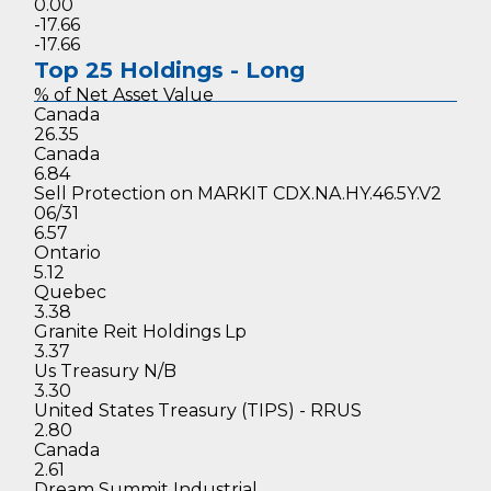
0.00
-17.66
-17.66
Top 25 Holdings - Long
% of Net
Asset Value
Canada
26.35
Canada
6.84
Sell Protection on MARKIT CDX.NA.HY.46.5Y.V2
06/31
6.57
Ontario
5.12
Quebec
3.38
Granite Reit Holdings Lp
3.37
Us Treasury N/B
3.30
United States Treasury (TIPS) - RRUS
2.80
Canada
2.61
Dream Summit Industrial