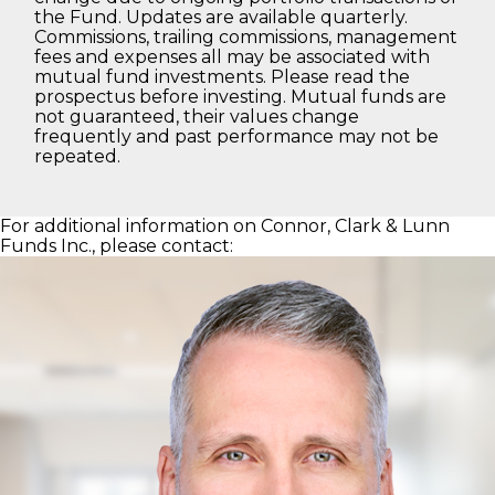
the Fund. Updates are available quarterly.
Commissions, trailing commissions, management
fees and expenses all may be associated with
mutual fund investments. Please read the
prospectus before investing. Mutual funds are
not guaranteed, their values change
frequently and past performance may not be
repeated.
For additional information on Connor, Clark & Lunn
Funds Inc., please contact: