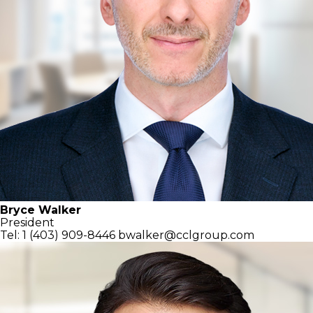
Bryce Walker
President
Tel: 1 (403) 909-8446
bwalker@cclgroup.com