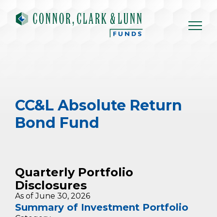
Skip
to
content
CC&L Absolute Return
Bond Fund
Quarterly Portfolio
Disclosures
As of June 30, 2026
Summary of Investment Portfolio