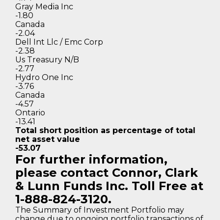
Gray Media Inc
-1.80
Canada
-2.04
Dell Int Llc / Emc Corp
-2.38
Us Treasury N/B
-2.77
Hydro One Inc
-3.76
Canada
-4.57
Ontario
-13.41
Total short position as percentage
of total
net asset value
-53.07
For further information,
please contact Connor, Clark
& Lunn Funds Inc. Toll Free at
1-888-824-3120.
The Summary of Investment Portfolio may
change due to ongoing portfolio transactions of