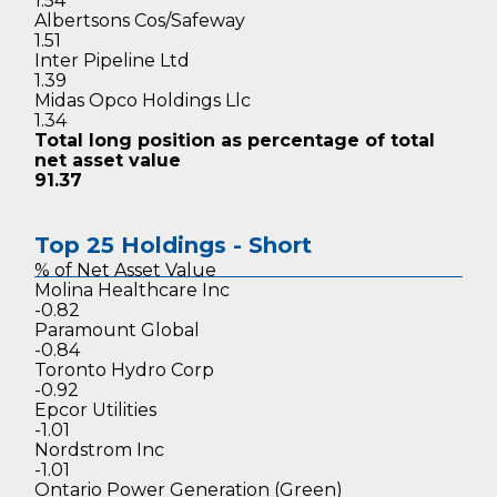
1.54
Albertsons Cos/Safeway
1.51
Inter Pipeline Ltd
1.39
Midas Opco Holdings Llc
1.34
Total long position as percentage
of total
net asset value
91.37
Top 25 Holdings - Short
% of Net
Asset Value
Molina Healthcare Inc
-0.82
Paramount Global
-0.84
Toronto Hydro Corp
-0.92
Epcor Utilities
-1.01
Nordstrom Inc
-1.01
Ontario Power Generation (Green)