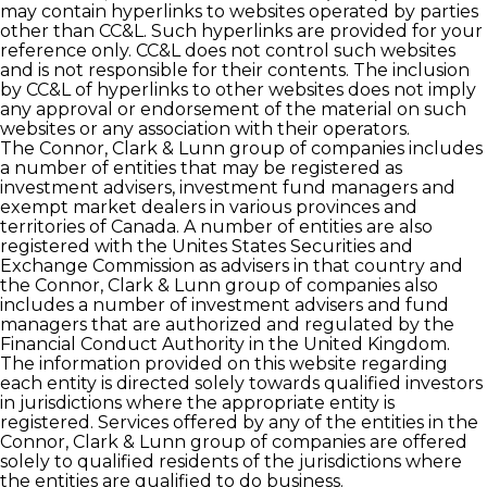
may contain hyperlinks to websites operated by parties
other than CC&L. Such hyperlinks are provided for your
reference only. CC&L does not control such websites
and is not responsible for their contents. The inclusion
by CC&L of hyperlinks to other websites does not imply
any approval or endorsement of the material on such
websites or any association with their operators.
The Connor, Clark & Lunn group of companies includes
a number of entities that may be registered as
investment advisers, investment fund managers and
exempt market dealers in various provinces and
territories of Canada. A number of entities are also
registered with the Unites States Securities and
Exchange Commission as advisers in that country and
the Connor, Clark & Lunn group of companies also
includes a number of investment advisers and fund
managers that are authorized and regulated by the
Financial Conduct Authority in the United Kingdom.
The information provided on this website regarding
each entity is directed solely towards qualified investors
in jurisdictions where the appropriate entity is
registered. Services offered by any of the entities in the
Connor, Clark & Lunn group of companies are offered
solely to qualified residents of the jurisdictions where
the entities are qualified to do business.