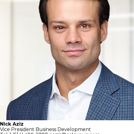
Nick Aziz
Vice President
Business Development