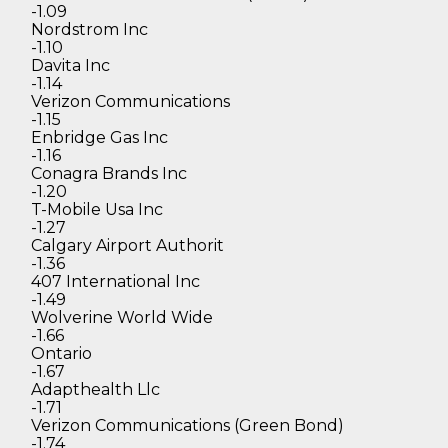
-1.09
Nordstrom Inc
-1.10
Davita Inc
-1.14
Verizon Communications
-1.15
Enbridge Gas Inc
-1.16
Conagra Brands Inc
-1.20
T-Mobile Usa Inc
-1.27
Calgary Airport Authorit
-1.36
407 International Inc
-1.49
Wolverine World Wide
-1.66
Ontario
-1.67
Adapthealth Llc
-1.71
Verizon Communications (Green Bond)
-1.74