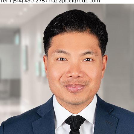
Tel: 1 (514) 490-2787
naziz@cclgroup.com