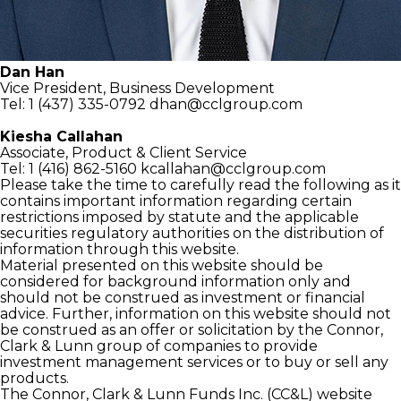
Dan Han
Vice President,
Business Development
Tel: 1 (437) 335-0792
dhan@cclgroup.com
Kiesha Callahan
Associate,
Product & Client Service
Tel: 1 (416) 862-5160
kcallahan@cclgroup.com
Please take the time to carefully read the following as it
contains important information regarding certain
restrictions imposed by statute and the applicable
securities regulatory authorities on the distribution of
information through this website.
Material presented on this website should be
considered for background information only and
should not be construed as investment or financial
advice. Further, information on this website should not
be construed as an offer or solicitation by the Connor,
Clark & Lunn group of companies to provide
investment management services or to buy or sell any
products.
The Connor, Clark & Lunn Funds Inc. (CC&L) website