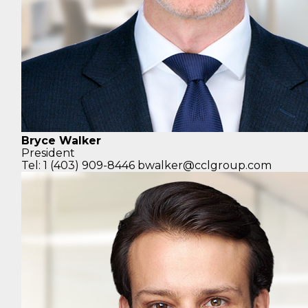
Bryce Walker
President
Tel: 1 (403) 909-8446
bwalker@cclgroup.com