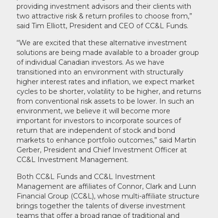
providing investment advisors and their clients with
two attractive risk & return profiles to choose from,”
said Tim Elliott, President and CEO of CC&L Funds.
“We are excited that these alternative investment
solutions are being made available to a broader group
of individual Canadian investors. As we have
transitioned into an environment with structurally
higher interest rates and inflation, we expect market
cycles to be shorter, volatility to be higher, and returns
from conventional risk assets to be lower. In such an
environment, we believe it will become more
important for investors to incorporate sources of
return that are independent of stock and bond
markets to enhance portfolio outcomes,” said Martin
Gerber, President and Chief Investment Officer at
CC&L Investment Management.
Both CC&L Funds and CC&L Investment
Management are affiliates of Connor, Clark and Lunn
Financial Group (CC&L), whose multi-affiliate structure
brings together the talents of diverse investment
teams that offer a broad range of traditional and