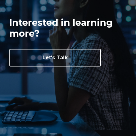
Interested in learning
more?
Let's Talk