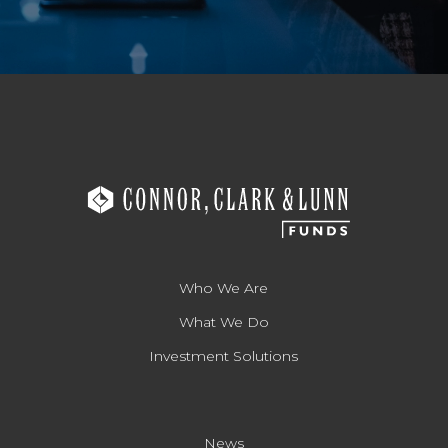
Who We Are
What We Do
Investment Solutions
News