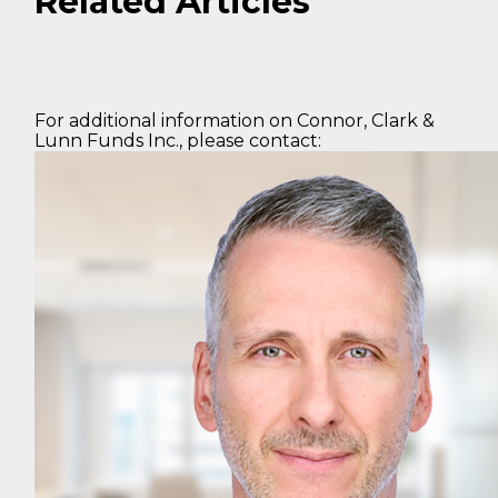
Related Articles
For additional information on Connor, Clark &
Lunn Funds Inc., please contact: