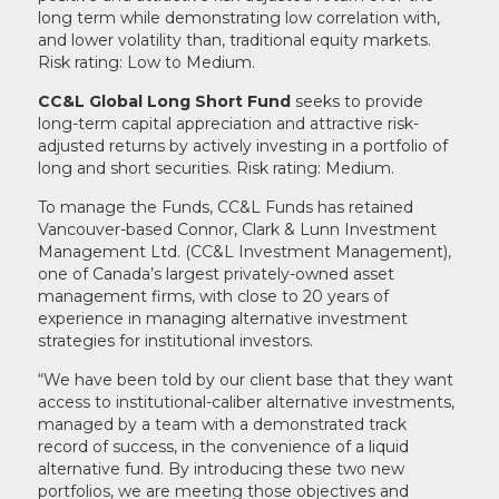
long term while demonstrating low correlation with,
and lower volatility than, traditional equity markets.
Risk rating: Low to Medium.
CC&L Global Long Short Fund
seeks to provide
long-term capital appreciation and attractive risk-
adjusted returns by actively investing in a portfolio of
long and short securities. Risk rating: Medium.
To manage the Funds, CC&L Funds has retained
Vancouver-based Connor, Clark & Lunn Investment
Management Ltd. (CC&L Investment Management),
one of Canada’s largest privately-owned asset
management firms, with close to 20 years of
experience in managing alternative investment
strategies for institutional investors.
“We have been told by our client base that they want
access to institutional-caliber alternative investments,
managed by a team with a demonstrated track
record of success, in the convenience of a liquid
alternative fund. By introducing these two new
portfolios, we are meeting those objectives and