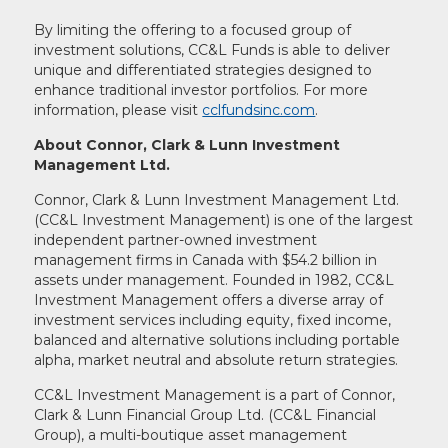
By limiting the offering to a focused group of
investment solutions, CC&L Funds is able to deliver
unique and differentiated strategies designed to
enhance traditional investor portfolios. For more
information, please visit
cclfundsinc.com
.
About Connor, Clark & Lunn Investment
Management Ltd.
Connor, Clark & Lunn Investment Management Ltd.
(CC&L Investment Management) is one of the largest
independent partner-owned investment
management firms in Canada with $54.2 billion in
assets under management. Founded in 1982, CC&L
Investment Management offers a diverse array of
investment services including equity, fixed income,
balanced and alternative solutions including portable
alpha, market neutral and absolute return strategies.
CC&L Investment Management is a part of Connor,
Clark & Lunn Financial Group Ltd. (CC&L Financial
Group), a multi-boutique asset management