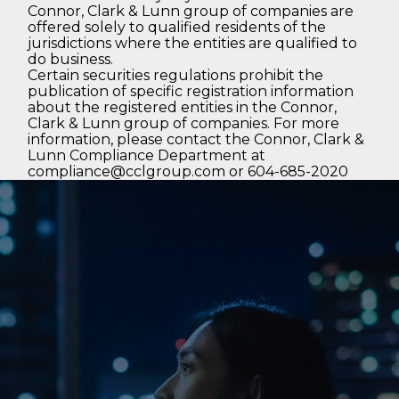
Connor, Clark & Lunn group of companies are
offered solely to qualified residents of the
jurisdictions where the entities are qualified to
do business.
Certain securities regulations prohibit the
publication of specific registration information
about the registered entities in the Connor,
Clark & Lunn group of companies. For more
information, please contact the Connor, Clark &
Lunn Compliance Department at
compliance@cclgroup.com
or 604-685-2020