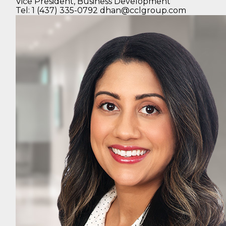
Vice President,
Business Development
Tel: 1 (437) 335-0792
dhan@cclgroup.com