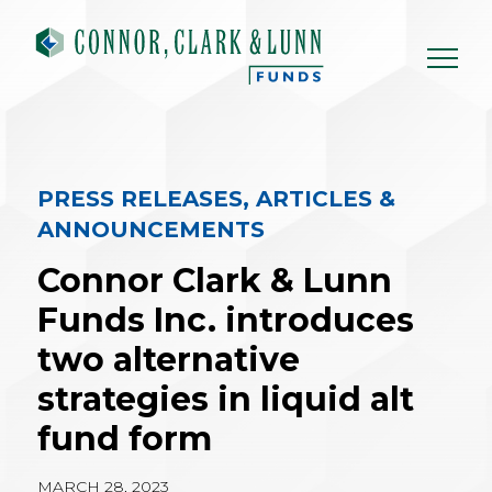
Skip
to
content
PRESS RELEASES, ARTICLES &
ANNOUNCEMENTS
Connor Clark & Lunn
Funds Inc. introduces
two alternative
strategies in liquid alt
fund form
MARCH 28, 2023