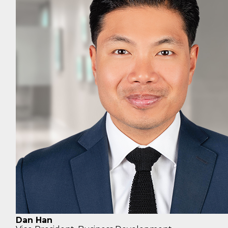
Dan Han