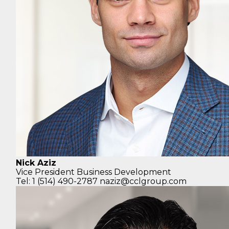
Nick Aziz
Vice President
Business Development
Tel: 1 (514) 490-2787
naziz@cclgroup.com