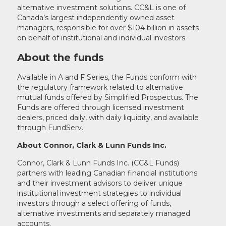
alternative investment solutions. CC&L is one of
Canada’s largest independently owned asset
managers, responsible for over $104 billion in assets
on behalf of institutional and individual investors.
About the funds
Available in A and F Series, the Funds conform with
the regulatory framework related to alternative
mutual funds offered by Simplified Prospectus. The
Funds are offered through licensed investment
dealers, priced daily, with daily liquidity, and available
through FundServ.
About Connor, Clark & Lunn Funds Inc.
Connor, Clark & Lunn Funds Inc. (CC&L Funds)
partners with leading Canadian financial institutions
and their investment advisors to deliver unique
institutional investment strategies to individual
investors through a select offering of funds,
alternative investments and separately managed
accounts.