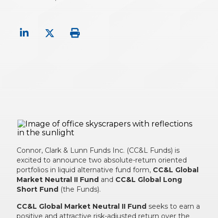
Connor, Clark & Lunn Funds Inc. (CC&L Funds) is
excited to announce two absolute-return oriented
portfolios in liquid alternative fund form,
CC&L Global
Market Neutral II Fund
and
CC&L Global Long
Short Fund
(the Funds).
CC&L Global Market Neutral II Fund
seeks to earn a
positive and attractive risk-adjusted return over the