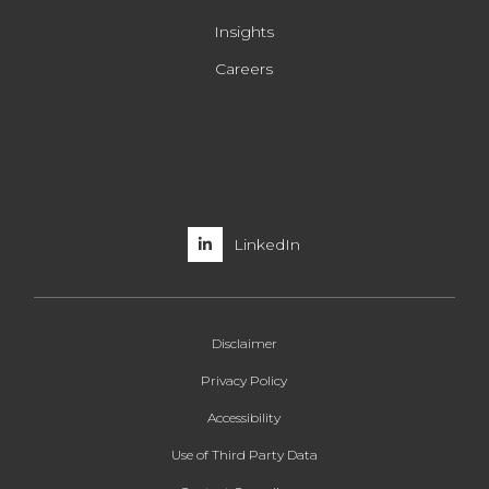
Insights
Careers
LinkedIn
Disclaimer
Privacy Policy
Accessibility
Use of Third Party Data