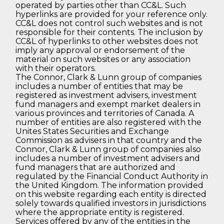
operated by parties other than CC&L. Such
hyperlinks are provided for your reference only.
CC&L does not control such websites and is not
responsible for their contents. The inclusion by
CC&L of hyperlinks to other websites does not
imply any approval or endorsement of the
material on such websites or any association
with their operators.
The Connor, Clark & Lunn group of companies
includes a number of entities that may be
registered as investment advisers, investment
fund managers and exempt market dealers in
various provinces and territories of Canada. A
number of entities are also registered with the
Unites States Securities and Exchange
Commission as advisers in that country and the
Connor, Clark & Lunn group of companies also
includes a number of investment advisers and
fund managers that are authorized and
regulated by the Financial Conduct Authority in
the United Kingdom. The information provided
on this website regarding each entity is directed
solely towards qualified investors in jurisdictions
where the appropriate entity is registered.
Services offered by any of the entities in the