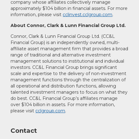
company whose affiliates collectively manage
approximately $104 billion in financial assets. For more
information, please visit
cclinvest.cclgroup.com
.
About Connor, Clark & Lunn Financial Group Ltd.
Connor, Clark & Lunn Financial Group Ltd. (CC&L
Financial Group) is an independently owned, multi-
affiliate asset management firm that provides a broad
range of traditional and alternative investment
management solutions to institutional and individual
investors. CC&L Financial Group brings significant
scale and expertise to the delivery of non-investment
management functions through the centralization of
all operational and distribution functions, allowing
talented investment managers to focus on what they
do best. CC&L Financial Group’s affiliates manage
over $104 billion in assets. For more information,
please visit
cclgroup.com
.
Contact