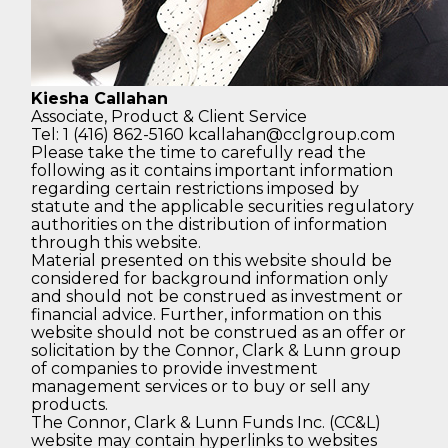
Kiesha Callahan
Associate,
Product & Client Service
Tel: 1 (416) 862-5160
kcallahan@cclgroup.com
Please take the time to carefully read the
following as it contains important information
regarding certain restrictions imposed by
statute and the applicable securities regulatory
authorities on the distribution of information
through this website.
Material presented on this website should be
considered for background information only
and should not be construed as investment or
financial advice. Further, information on this
website should not be construed as an offer or
solicitation by the Connor, Clark & Lunn group
of companies to provide investment
management services or to buy or sell any
products.
The Connor, Clark & Lunn Funds Inc. (CC&L)
website may contain hyperlinks to websites