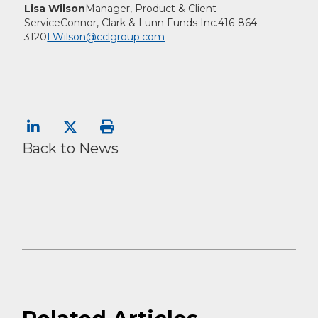
Lisa Wilson
Manager, Product & Client
Service
Connor, Clark & Lunn Funds Inc.
416-864-
3120
LWilson@cclgroup.com
Back to News