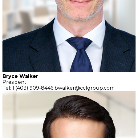
Bryce Walker
President
Tel: 1 (403) 909-8446
bwalker@cclgroup.com