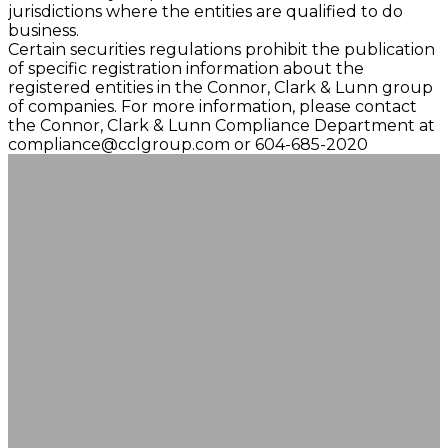
jurisdictions where the entities are qualified to do
business.
Certain securities regulations prohibit the publication
of specific registration information about the
registered entities in the Connor, Clark & Lunn group
of companies. For more information, please contact
the Connor, Clark & Lunn Compliance Department at
compliance@cclgroup.com
or 604-685-2020