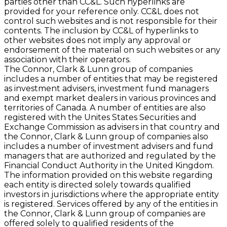
parties other than CC&L. Such hyperlinks are
provided for your reference only. CC&L does not
control such websites and is not responsible for their
contents. The inclusion by CC&L of hyperlinks to
other websites does not imply any approval or
endorsement of the material on such websites or any
association with their operators.
The Connor, Clark & Lunn group of companies
includes a number of entities that may be registered
as investment advisers, investment fund managers
and exempt market dealers in various provinces and
territories of Canada. A number of entities are also
registered with the Unites States Securities and
Exchange Commission as advisers in that country and
the Connor, Clark & Lunn group of companies also
includes a number of investment advisers and fund
managers that are authorized and regulated by the
Financial Conduct Authority in the United Kingdom.
The information provided on this website regarding
each entity is directed solely towards qualified
investors in jurisdictions where the appropriate entity
is registered. Services offered by any of the entities in
the Connor, Clark & Lunn group of companies are
offered solely to qualified residents of the