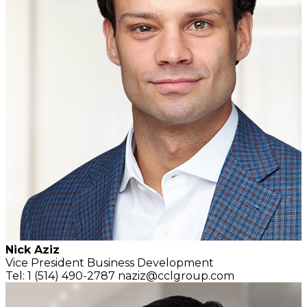
Nick Aziz
Vice President
Business Development
Tel: 1 (514) 490-2787
naziz@cclgroup.com