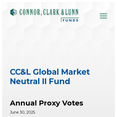
Skip
to
content
CC&L Global Market
Neutral II Fund
Annual Proxy Votes
June 30, 2025