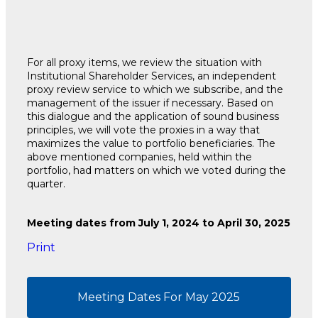
For all proxy items, we review the situation with
Institutional Shareholder Services, an independent
proxy review service to which we subscribe, and the
management of the issuer if necessary. Based on
this dialogue and the application of sound business
principles, we will vote the proxies in a way that
maximizes the value to portfolio beneficiaries. The
above mentioned companies, held within the
portfolio, had matters on which we voted during the
quarter.
Meeting dates from July 1, 2024 to April 30, 2025
Print
Meeting Dates For May 2025