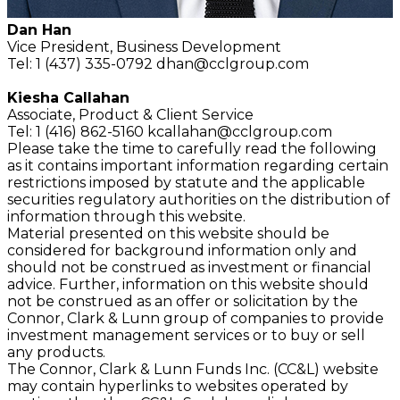
Dan Han
Vice President,
Business Development
Tel: 1 (437) 335-0792
dhan@cclgroup.com
Kiesha Callahan
Associate,
Product & Client Service
Tel: 1 (416) 862-5160
kcallahan@cclgroup.com
Please take the time to carefully read the following
as it contains important information regarding certain
restrictions imposed by statute and the applicable
securities regulatory authorities on the distribution of
information through this website.
Material presented on this website should be
considered for background information only and
should not be construed as investment or financial
advice. Further, information on this website should
not be construed as an offer or solicitation by the
Connor, Clark & Lunn group of companies to provide
investment management services or to buy or sell
any products.
The Connor, Clark & Lunn Funds Inc. (CC&L) website
may contain hyperlinks to websites operated by