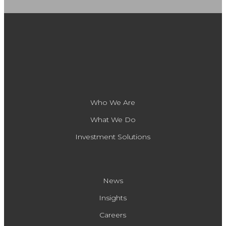
Who We Are
What We Do
Investment Solutions
News
Insights
Careers