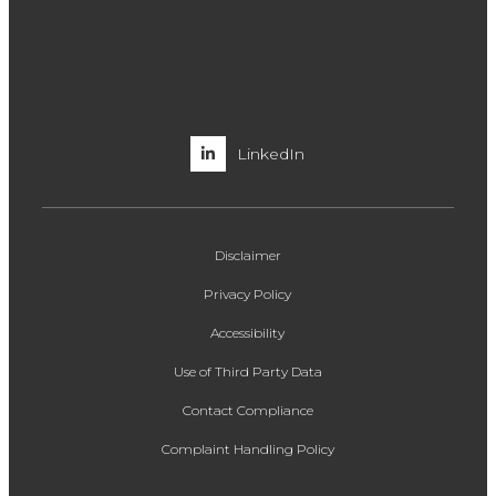
LinkedIn
Disclaimer
Privacy Policy
Accessibility
Use of Third Party Data
Contact Compliance
Complaint Handling Policy