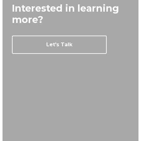
Interested in learning
more?
Let's Talk