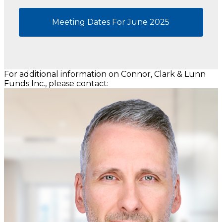
Meeting Dates For June 2025
For additional information on Connor, Clark & Lunn
Funds Inc., please contact: