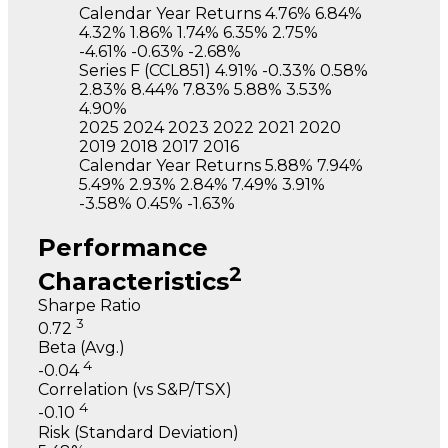
Calendar Year Returns
4.76%
6.84%
4.32%
1.86%
1.74%
6.35%
2.75%
-4.61%
-0.63%
-2.68%
Series F
(CCL851)
4.91%
-0.33%
0.58%
2.83%
8.44%
7.83%
5.88%
3.53%
4.90%
2025
2024
2023
2022
2021
2020
2019
2018
2017
2016
Calendar Year Returns
5.88%
7.94%
5.49%
2.93%
2.84%
7.49%
3.91%
-3.58%
0.45%
-1.63%
Performance
2
Characteristics
Sharpe Ratio
3
0.72
Beta (Avg.)
4
-0.04
Correlation (vs S&P/TSX)
4
-0.10
Risk (Standard Deviation)