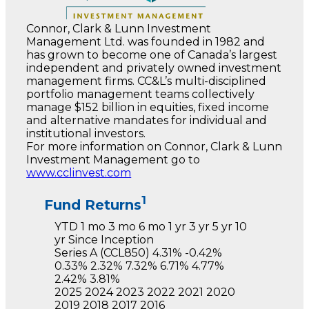
Connor, Clark & Lunn Investment
Management Ltd. was founded in 1982 and
has grown to become one of Canada’s largest
independent and privately owned investment
management firms. CC&L’s multi-disciplined
portfolio management teams collectively
manage $152 billion in equities, fixed income
and alternative mandates for individual and
institutional investors.
For more information on Connor, Clark & Lunn
Investment Management go to
www.cclinvest.com
1
Fund Returns
YTD
1 mo
3 mo
6 mo
1 yr
3 yr
5 yr
10
yr
Since Inception
Series A
(CCL850)
4.31%
-0.42%
0.33%
2.32%
7.32%
6.71%
4.77%
2.42%
3.81%
2025
2024
2023
2022
2021
2020
2019
2018
2017
2016