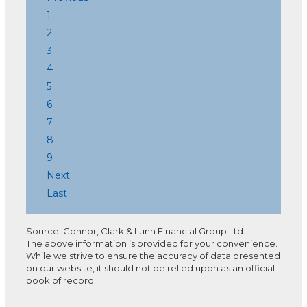
1
2
3
4
5
6
7
8
9
Next
Last
Source: Connor, Clark & Lunn Financial Group Ltd.
The above information is provided for your convenience.
While we strive to ensure the accuracy of data presented
on our website, it should not be relied upon as an official
book of record.