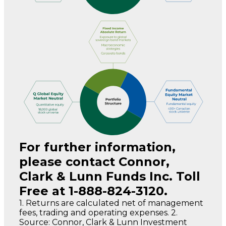
For further information,
please contact Connor,
Clark & Lunn Funds Inc. Toll
Free at 1-888-824-3120.
1. Returns are calculated net of management
fees, trading and operating expenses. 2.
Source: Connor, Clark & Lunn Investment