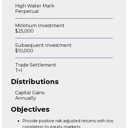
High Water Mark
Perpetual
Minimum Investment
$25,000
Subsequent Investment
$10,000
Trade Settlement
T+1
Distributions
Capital Gains
Annually
Objectives
Provide positive risk adjusted returns with low
correlation to equity markets