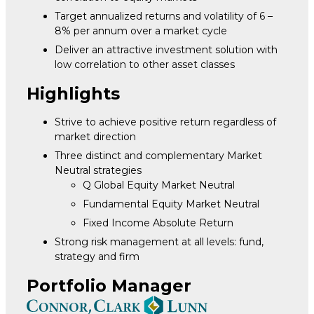
Target annualized returns and volatility of 6 –
8% per annum over a market cycle
Deliver an attractive investment solution with
low correlation to other asset classes
Highlights
Strive to achieve positive return regardless of
market direction
Three distinct and complementary Market
Neutral strategies
Q Global Equity Market Neutral
Fundamental Equity Market Neutral
Fixed Income Absolute Return
Strong risk management at all levels: fund,
strategy and firm
Portfolio Manager