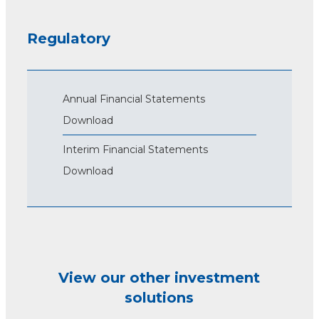
Regulatory
Annual Financial Statements
Download
Interim Financial Statements
Download
View our other investment
solutions