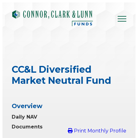
Skip
to
content
CC&L Diversified
Market Neutral Fund
Overview
Daily NAV
Documents
Print Monthly Profile