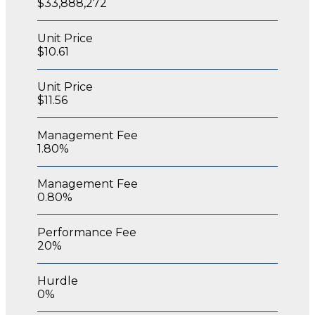
$33,888,272
Unit Price
$10.61
Unit Price
$11.56
Management Fee
1.80%
Management Fee
0.80%
Performance Fee
20%
Hurdle
0%