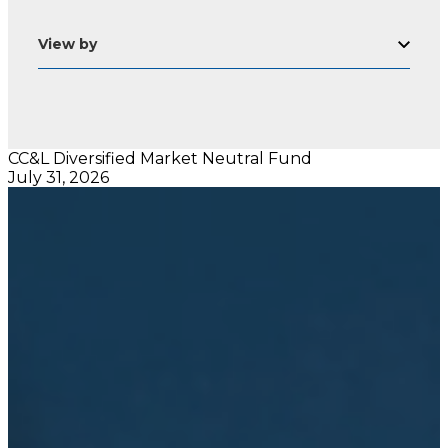
View by
CC&L Diversified Market Neutral Fund
July 31, 2026