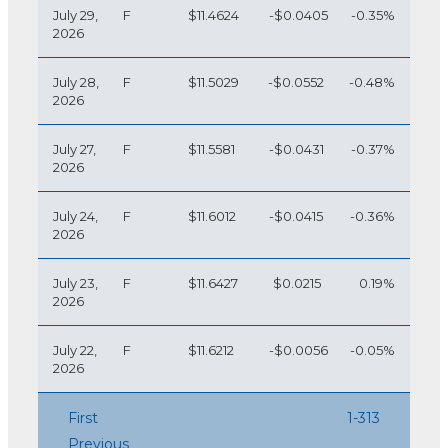
July 29,
F
$11.4624
-$0.0405
-0.35%
2026
July 28,
F
$11.5029
-$0.0552
-0.48%
2026
July 27,
F
$11.5581
-$0.0431
-0.37%
2026
July 24,
F
$11.6012
-$0.0415
-0.36%
2026
July 23,
F
$11.6427
$0.0215
0.19%
2026
July 22,
F
$11.6212
-$0.0056
-0.05%
2026
First
1-313
Previous