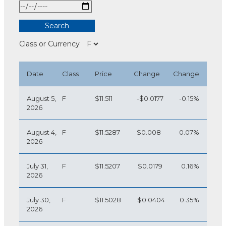
Class or Currency
Date
Class
Price
Change
Change
August 5,
F
$11.511
-$0.0177
-0.15%
2026
August 4,
F
$11.5287
$0.008
0.07%
2026
July 31,
F
$11.5207
$0.0179
0.16%
2026
July 30,
F
$11.5028
$0.0404
0.35%
2026