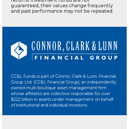
returns. Investment funds are not
guaranteed, their values change frequently
and past performance may not be repeated.
CC&L Funds is part of Connor, Clark & Lunn Financial
Group Ltd. (CC&L Financial Group), an independently
owned multi-boutique asset management firm
whose affiliates are collective responsible for over
$222 billion in assets under management on behalf
of institutional and individual investors.