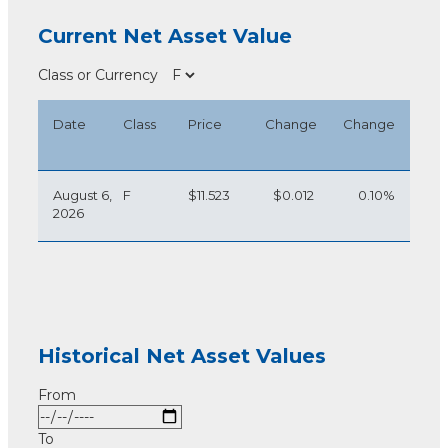
Current Net Asset Value
Class or Currency
Date
Class
Price
Change
Change
August 6,
F
$11.523
$0.012
0.10%
2026
Historical Net Asset Values
From
To