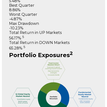
5.48%
Best Quarter
8.86%
Worst Quarter
-4.87%
Max Drawdown
-10.23%
Total Return in UP Markets
5
56.17%
Total Return in DOWN Markets
5
65.28%
2
Portfolio Exposures