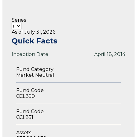
Series
As of July 31, 2026
Quick Facts
Inception Date
April 18, 2014
Fund Category
Market Neutral
Fund Code
CCL850
Fund Code
CCL851
Assets