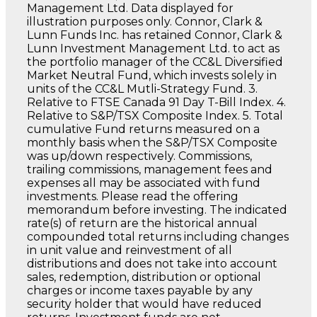
Management Ltd. Data displayed for
illustration purposes only. Connor, Clark &
Lunn Funds Inc. has retained Connor, Clark &
Lunn Investment Management Ltd. to act as
the portfolio manager of the CC&L Diversified
Market Neutral Fund, which invests solely in
units of the CC&L Mutli-Strategy Fund. 3.
Relative to FTSE Canada 91 Day T-Bill Index. 4.
Relative to S&P/TSX Composite Index. 5. Total
cumulative Fund returns measured on a
monthly basis when the S&P/TSX Composite
was up/down respectively. Commissions,
trailing commissions, management fees and
expenses all may be associated with fund
investments. Please read the offering
memorandum before investing. The indicated
rate(s) of return are the historical annual
compounded total returns including changes
in unit value and reinvestment of all
distributions and does not take into account
sales, redemption, distribution or optional
charges or income taxes payable by any
security holder that would have reduced